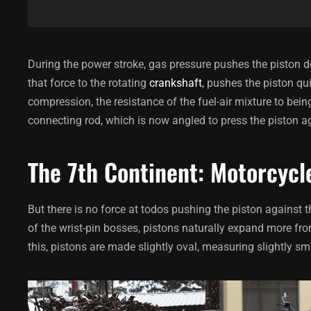
During the power stroke, gas pressure pushes the piston d
that force to the rotating
crankshaft
, pushes the piston qui
compression, the resistance of the fuel-air mixture to be
connecting rod, which is now angled to press the piston a
The 7th Continent: Motorcycl
But there is no force at todos pushing the piston against 
of the wrist-pin bosses, pistons naturally expand more fro
this, pistons are made slightly oval, measuring slightly sma