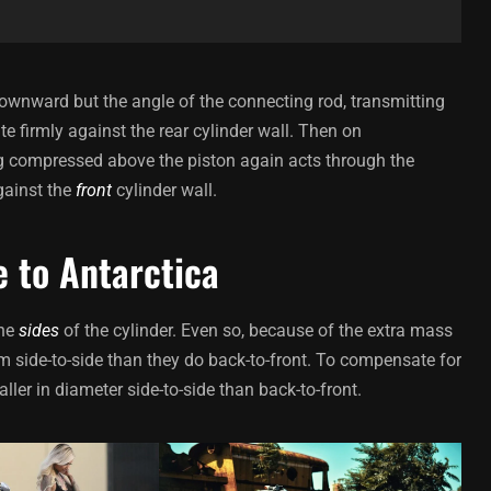
ownward but the angle of the connecting rod, transmitting
te firmly against the rear cylinder wall. Then on
ing compressed above the piston again acts through the
gainst the
front
cylinder wall.
e to Antarctica
the
sides
of the cylinder. Even so, because of the extra mass
m side-to-side than they do back-to-front. To compensate for
ller in diameter side-to-side than back-to-front.