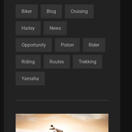
Biker
Blog
Cruising
Harley
News
Opportunity
Piston
Rider
Riding
Routes
Trekking
Yamaha