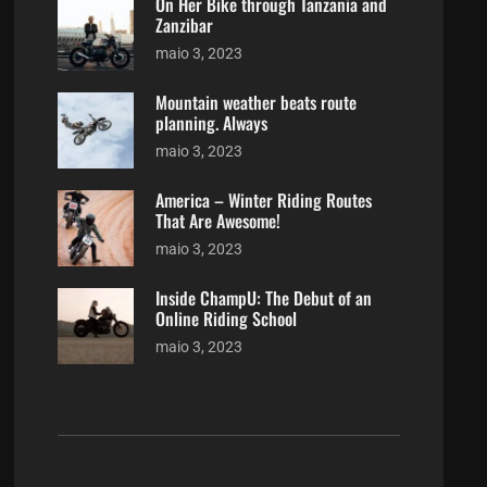
On Her Bike through Tanzania and
Zanzibar
maio 3, 2023
Mountain weather beats route
planning. Always
maio 3, 2023
America – Winter Riding Routes
That Are Awesome!
maio 3, 2023
Inside ChampU: The Debut of an
Online Riding School
maio 3, 2023