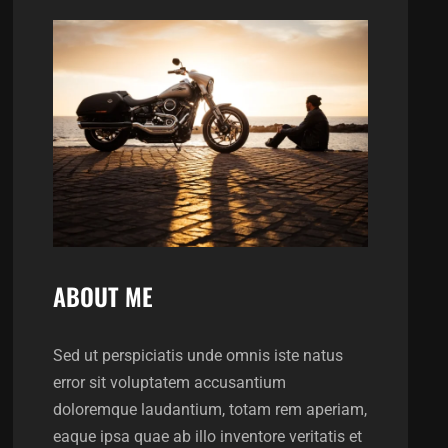
ABOUT ME
Sed ut perspiciatis unde omnis iste natus
error sit voluptatem accusantium
doloremque laudantium, totam rem aperiam,
eaque ipsa quae ab illo inventore veritatis et