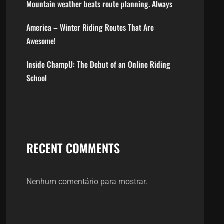
Mountain weather beats route planning. Always
America – Winter Riding Routes That Are
Awesome!
Inside ChampU: The Debut of an Online Riding
School
RECENT COMMENTS
Nenhum comentário para mostrar.