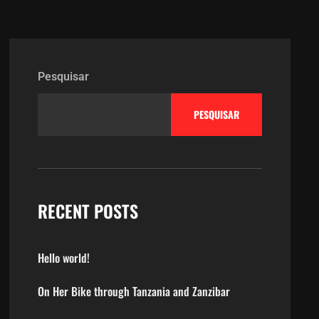
Pesquisar
PESQUISAR
RECENT POSTS
Hello world!
On Her Bike through Tanzania and Zanzibar