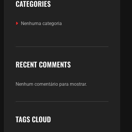
CATEGORIES
Nenhuma categoria
RECENT COMMENTS
Nenhum comentário para mostrar.
TAGS CLOUD