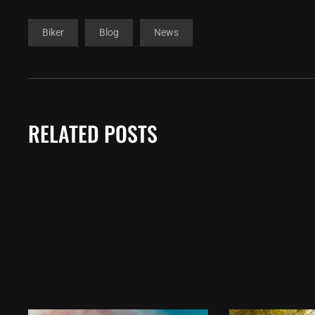
Biker
Blog
News
RELATED POSTS