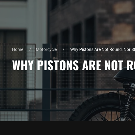
Home
Motorcycle
Why Pistons Are Not Round, Nor St
WHY PISTONS ARE NOT R