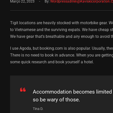
Março 22, 2023
By:
Wordpressadmin@kaviskicorporation.
Tigit locations are heavily stocked with motorbike gear. W
to Vietnamese and the surviving expats. We have cheap stu
We have gear that’s breathable and airy enough to avoid t
I use Agoda, but booking.com is also popular. Usually, thes
There is no need to book in advance. When you are getting
some quick research and book yourself a hotel.
Accommodation becomes limited du
so be wary of those.
Tina D.