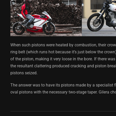
When such pistons were heated by combustion, their crown
ring belt (which runs hot because it’s just below the crown)
of the piston, making it very loose in the bore. If there wa
the resultant clattering produced cracking and piston break
pistons seized.
The answer was to have its pistons made by a specialist 
oval pistons with the necessary two-stage taper. Gilera ch