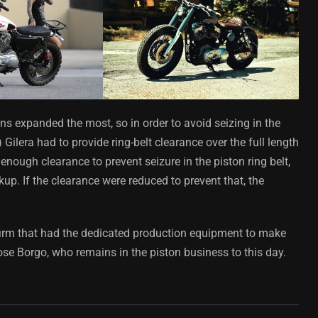
s expanded the most, so in order to avoid seizing in the
 Gilera had to provide ring-belt clearance over the full length
s enough clearance to prevent seizure in the piston ring belt,
up. If the clearance were reduced to prevent that, the
firm that had the dedicated production equipment to make
ose Borgo, who remains in the piston business to this day.