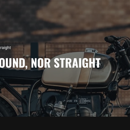
raight
OUND, NOR STRAIGHT