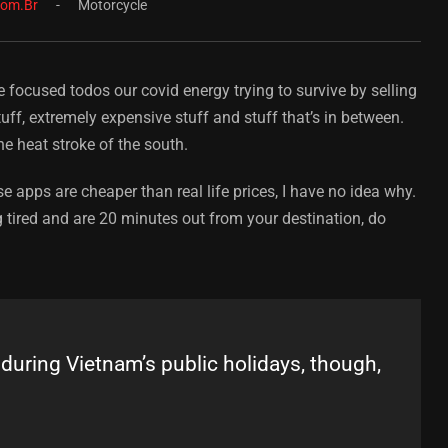
com.br
Motorcycle
e focused todos our covid energy trying to survive by selling
ff, extremely expensive stuff and stuff that’s in between.
he heat stroke of the south.
e apps are cheaper than real life prices, I have no idea why.
 tired and are 20 minutes out from your destination, do
ring Vietnam’s public holidays, though,