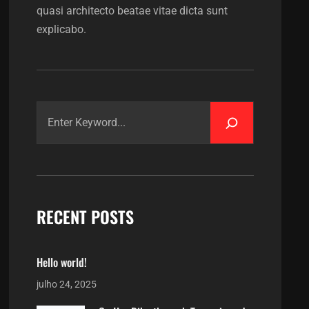
quasi architecto beatae vitae dicta sunt
explicabo.
RECENT POSTS
Hello world!
julho 24, 2025